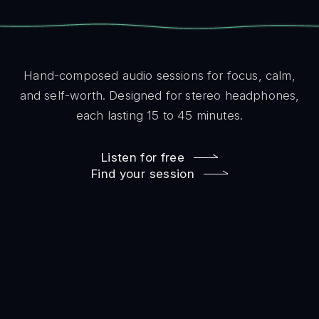
Hand-composed audio sessions for focus, calm,
and self-worth. Designed for stereo headphones,
each lasting 15 to 45 minutes.
Listen for free
Find your session