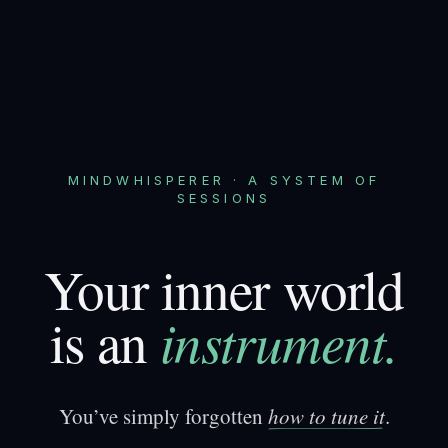
MINDWHISPERER · A SYSTEM OF
SESSIONS
Your inner world
instrument.
is an
You’ve simply forgotten
h
o
w
t
o
t
u
n
e
i
t
.